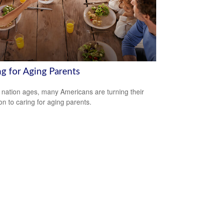
ng for Aging Parents
 nation ages, many Americans are turning their
ion to caring for aging parents.