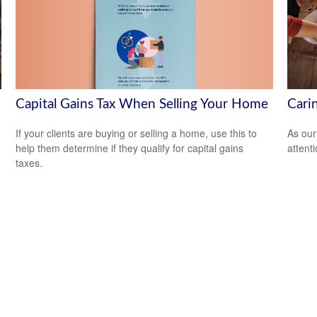
Capital Gains Tax When Selling Your Home
Cari
If your clients are buying or selling a home, use this to
As our
help them determine if they qualify for capital gains
attent
taxes.