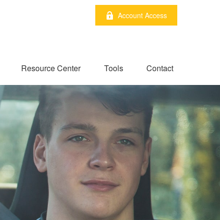
Account Access
Resource Center
Tools
Contact