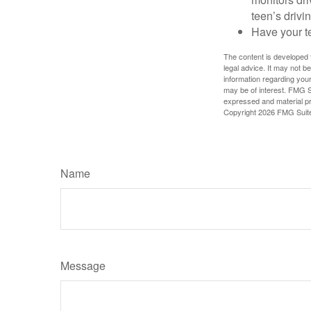
teen’s drivin
Have your t
The content is developed f
legal advice. It may not b
information regarding your
may be of interest. FMG Su
expressed and material pro
Copyright
2026 FMG Suit
Name
Message