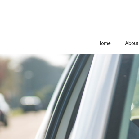
Home
About