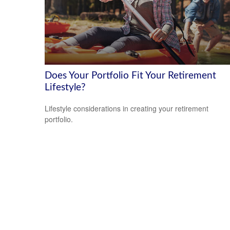
Does Your Portfolio Fit Your Retirement
Lifestyle?
Lifestyle considerations in creating your retirement
portfolio.