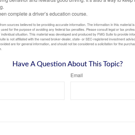
g.
een complete a driver’s education course.
rom sources believed to be providing accurate information. The information in this material is
e used for the purpose of avoiding any federal tax penalties. Please consult legal or tax profes
 individual situation. This material was developed and produced by FMG Suite to provide infor
ite is not affiliated with the named broker-dealer, state- or SEC-registered investment advis
vided are for general information, and should not be considered a solicitation for the purchas
e.
Have A Question About This Topic?
Email