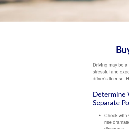
Buy
Driving may be a r
stressful and exp
driver’s license.
Determine W
Separate Po
Check with 
rise dramat
discounts.