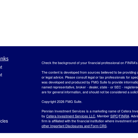
inks
Check the background of your financial professional on FINRA'
t
The content is developed from sources believed to be providing ac
t
or legal advice. Please consult legal or tax professionals for spec
was developed and produced by FMG Suite to provide information on
named representative, broker - dealer, state - or SEC - register
are for general information, and should not be considered a solici
Copyright 2026 FMG Suite.
Pennian Investment Services is a marketing name of Cetera Inv
by
Cetera Investment Services LLC
, Member
SIPC
/
FINRA
. Adv
icles
firm is affiliated with the financial institution where investment se
other Important Disclosures and Form CRS
.
Investment products are:
ators