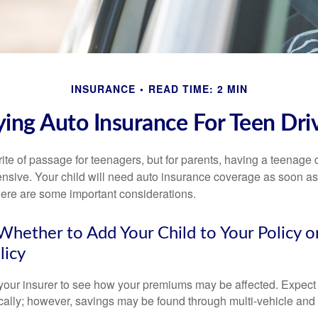
INSURANCE
READ TIME: 2 MIN
ing Auto Insurance For Teen Dri
ite of passage for teenagers, but for parents, having a teenage 
ensive. Your child will need auto insurance coverage as soon as 
 Here are some important considerations.
hether to Add Your Child to Your Policy o
licy
your insurer to see how your premiums may be affected. Expect 
ically; however, savings may be found through multi-vehicle and