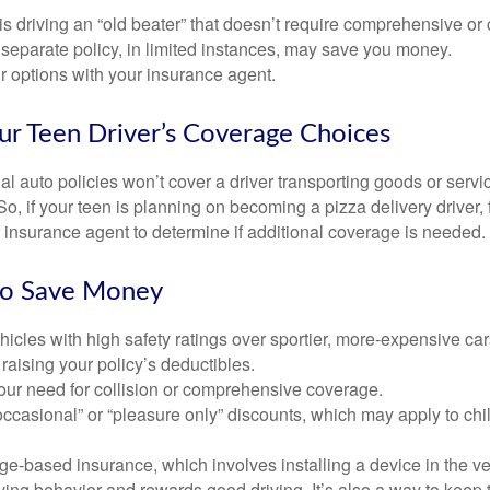
d is driving an “old beater” that doesn’t require comprehensive or 
separate policy, in limited instances, may save you money.
r options with your insurance agent.
ur Teen Driver’s Coverage Choices
l auto policies won’t cover a driver transporting goods or serv
So, if your teen is planning on becoming a pizza delivery driver,
 insurance agent to determine if additional coverage is needed.
to Save Money
icles with high safety ratings over sportier, more-expensive car
raising your policy’s deductibles.
ur need for collision or comprehensive coverage.
ccasional” or “pleasure only” discounts, which may apply to chi
e-based insurance, which involves installing a device in the ve
ving behavior and rewards good driving. It’s also a way to keep 