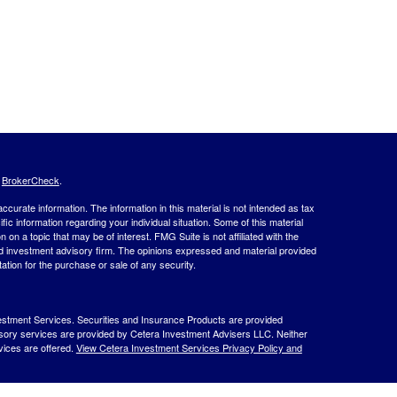
s
BrokerCheck
.
curate information. The information in this material is not intended as tax
ific information regarding your individual situation. Some of this material
 a topic that may be of interest. FMG Suite is not affiliated with the
ed investment advisory firm. The opinions expressed and material provided
tation for the purchase or sale of any security.
estment Services. Securities and Insurance Products are provided
isory services are provided by Cetera Investment Advisers LLC. Neither
rvices are offered.
View Cetera Investment Services Privacy Policy and