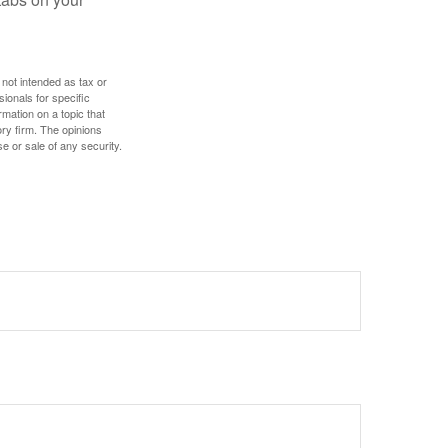
 not intended as tax or
sionals for specific
mation on a topic that
ory firm. The opinions
e or sale of any security.