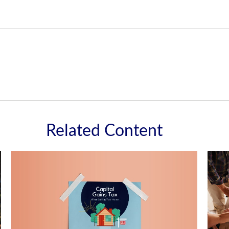
Related Content