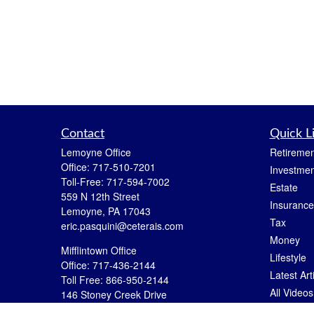
Contact
Quick L
Lemoyne Office
Retiremen
Office:
717-510-7201
Investmen
Toll-Free:
717-594-7002
Estate
559 N 12th Street
Insurance
Lemoyne,
PA
17043
Tax
eric.pasquini@ceterais.com
Money
Mifflintown Office
Lifestyle
Office:
717-436-2144
Latest Art
Toll Free:
866-950-2144
All Videos
146 Stoney Creek Drive
Mifflintown,
PA
17059
All Calcul