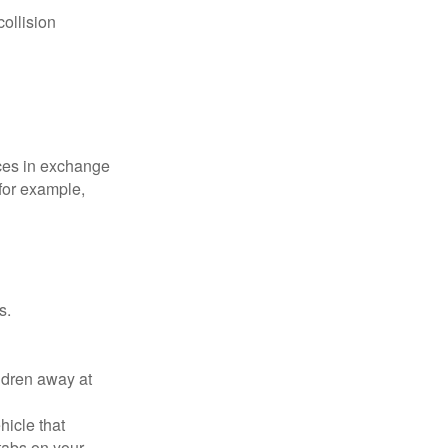
collision
ices in exchange
 for example,
s.
ldren away at
hicle that
tabs on your