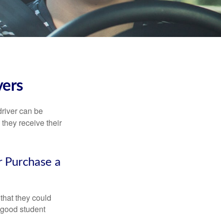
vers
driver can be
they receive their
r Purchase a
that they could
 good student