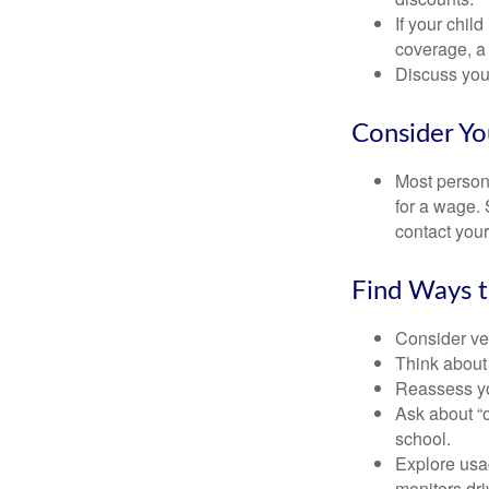
If your chil
coverage, a 
Discuss you
Consider Yo
Most persona
for a wage. 
contact your
Find Ways 
Consider veh
Think about 
Reassess yo
Ask about “o
school.
Explore usag
monitors dri